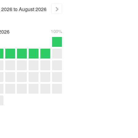
2026
to
August
2026
2026
100%