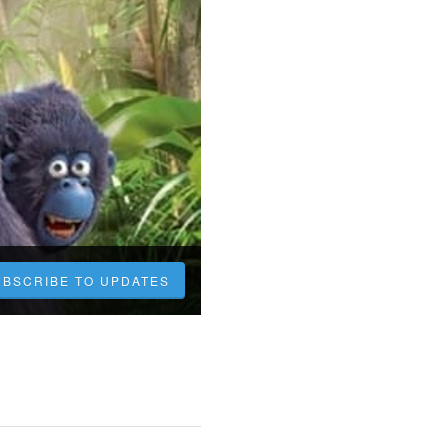
UBSCRIBE TO UPDATES