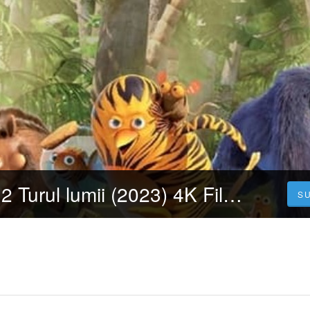
Patrula junglei 2 Turul lumii (2023) 4K Filmul Vezi Online Subtitrat in Română [HD]
S