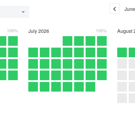
June
100%
July
2026
100%
August