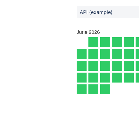
API (example)
June
2026