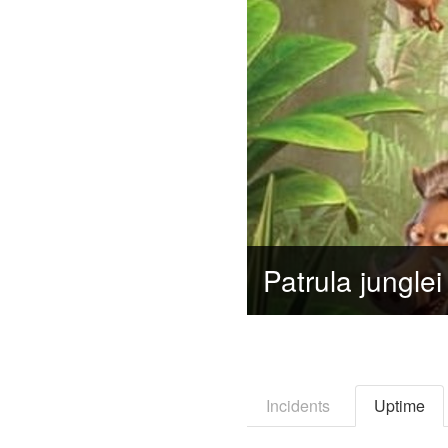
Incidents
Uptime